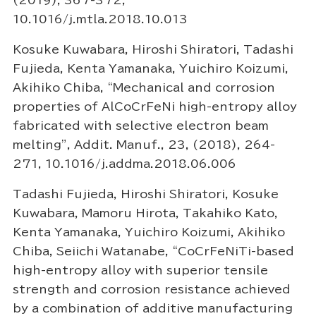
(2019), 367-372,
10.1016/j.mtla.2018.10.013
Kosuke Kuwabara, Hiroshi Shiratori, Tadashi
Fujieda, Kenta Yamanaka, Yuichiro Koizumi,
Akihiko Chiba, “Mechanical and corrosion
properties of AlCoCrFeNi high-entropy alloy
fabricated with selective electron beam
melting”, Addit. Manuf., 23, (2018), 264-
271, 10.1016/j.addma.2018.06.006
Tadashi Fujieda, Hiroshi Shiratori, Kosuke
Kuwabara, Mamoru Hirota, Takahiko Kato,
Kenta Yamanaka, Yuichiro Koizumi, Akihiko
Chiba, Seiichi Watanabe, “CoCrFeNiTi-based
high-entropy alloy with superior tensile
strength and corrosion resistance achieved
by a combination of additive manufacturing