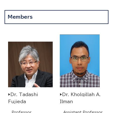
Members
▶Dr. Tadashi
▶Dr. Kholqillah A.
Fujieda
Ilman
Professor
Assistant Professor