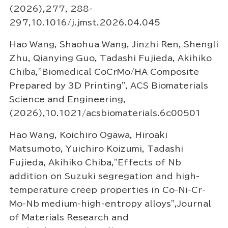
(2026),277, 288-
297,10.1016/j.jmst.2026.04.045
Hao Wang, Shaohua Wang, Jinzhi Ren, Shengli
Zhu, Qianying Guo, Tadashi Fujieda, Akihiko
Chiba,"Biomedical CoCrMo/HA Composite
Prepared by 3D Printing", ACS Biomaterials
Science and Engineering,
(2026),10.1021/acsbiomaterials.6c00501
Hao Wang, Koichiro Ogawa, Hiroaki
Matsumoto, Yuichiro Koizumi, Tadashi
Fujieda, Akihiko Chiba,"Effects of Nb
addition on Suzuki segregation and high-
temperature creep properties in Co-Ni-Cr-
Mo-Nb medium-high-entropy alloys",Journal
of Materials Research and