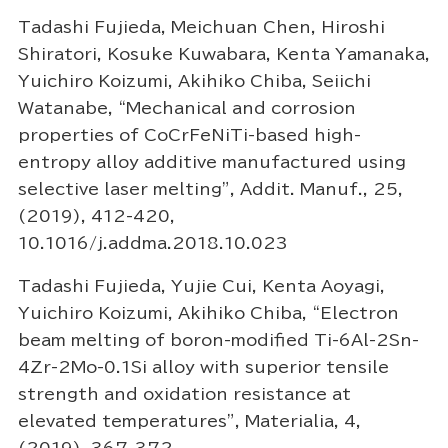
Tadashi Fujieda, Meichuan Chen, Hiroshi
Shiratori, Kosuke Kuwabara, Kenta Yamanaka,
Yuichiro Koizumi, Akihiko Chiba, Seiichi
Watanabe, “Mechanical and corrosion
properties of CoCrFeNiTi-based high-
entropy alloy additive manufactured using
selective laser melting”, Addit. Manuf., 25,
(2019), 412-420,
10.1016/j.addma.2018.10.023
Tadashi Fujieda, Yujie Cui, Kenta Aoyagi,
Yuichiro Koizumi, Akihiko Chiba, “Electron
beam melting of boron-modified Ti-6Al-2Sn-
4Zr-2Mo-0.1Si alloy with superior tensile
strength and oxidation resistance at
elevated temperatures”, Materialia, 4,