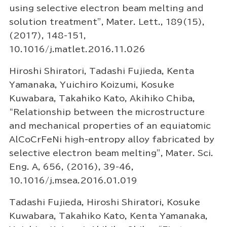
using selective electron beam melting and
solution treatment”, Mater. Lett., 189(15),
(2017), 148-151,
10.1016/j.matlet.2016.11.026
Hiroshi Shiratori, Tadashi Fujieda, Kenta
Yamanaka, Yuichiro Koizumi, Kosuke
Kuwabara, Takahiko Kato, Akihiko Chiba,
“Relationship between the microstructure
and mechanical properties of an equiatomic
AlCoCrFeNi high-entropy alloy fabricated by
selective electron beam melting”, Mater. Sci.
Eng. A, 656, (2016), 39-46,
10.1016/j.msea.2016.01.019
Tadashi Fujieda, Hiroshi Shiratori, Kosuke
Kuwabara, Takahiko Kato, Kenta Yamanaka,