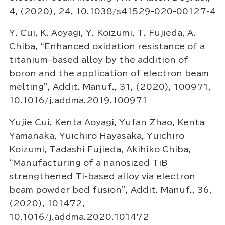
4, (2020), 24, 10.1038/s41529-020-00127-4
Y. Cui, K. Aoyagi, Y. Koizumi, T. Fujieda, A.
Chiba, “Enhanced oxidation resistance of a
titanium–based alloy by the addition of
boron and the application of electron beam
melting”, Addit. Manuf., 31, (2020), 100971,
10.1016/j.addma.2019.100971
Yujie Cui, Kenta Aoyagi, Yufan Zhao, Kenta
Yamanaka, Yuichiro Hayasaka, Yuichiro
Koizumi, Tadashi Fujieda, Akihiko Chiba,
“Manufacturing of a nanosized TiB
strengthened Ti-based alloy via electron
beam powder bed fusion”, Addit. Manuf., 36,
(2020), 101472,
10.1016/j.addma.2020.101472