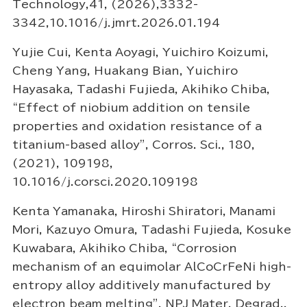
Technology,41, (2026),3332-
3342,10.1016/j.jmrt.2026.01.194
Yujie Cui, Kenta Aoyagi, Yuichiro Koizumi,
Cheng Yang, Huakang Bian, Yuichiro
Hayasaka, Tadashi Fujieda, Akihiko Chiba,
“Effect of niobium addition on tensile
properties and oxidation resistance of a
titanium-based alloy”, Corros. Sci., 180,
(2021), 109198,
10.1016/j.corsci.2020.109198
Kenta Yamanaka, Hiroshi Shiratori, Manami
Mori, Kazuyo Omura, Tadashi Fujieda, Kosuke
Kuwabara, Akihiko Chiba, “Corrosion
mechanism of an equimolar AlCoCrFeNi high-
entropy alloy additively manufactured by
electron beam melting”, NPJ Mater. Degrad.,