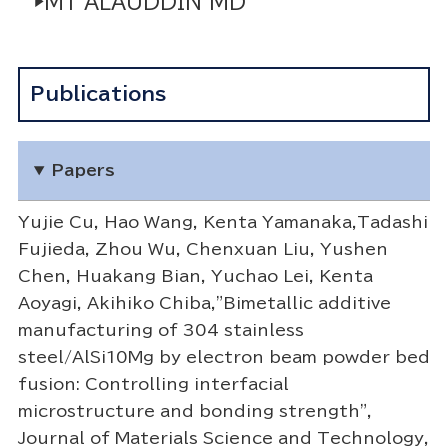
▶M1 ALAUDDIN MD
Publications
Papers
Yujie Cu, Hao Wang, Kenta Yamanaka,Tadashi
Fujieda, Zhou Wu, Chenxuan Liu, Yushen
Chen, Huakang Bian, Yuchao Lei, Kenta
Aoyagi, Akihiko Chiba,"Bimetallic additive
manufacturing of 304 stainless
steel/AlSi10Mg by electron beam powder bed
fusion: Controlling interfacial
microstructure and bonding strength",
Journal of Materials Science and Technology,