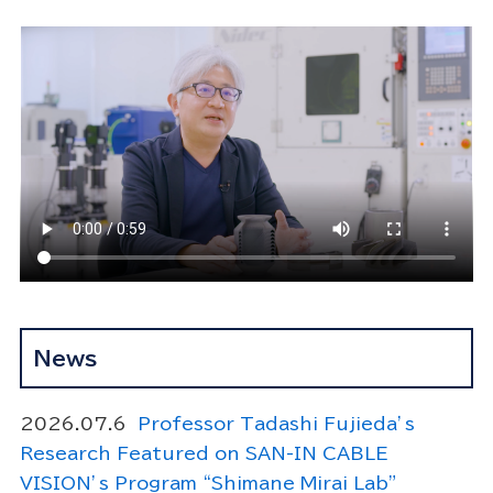
News
2026.07.6
Professor Tadashi Fujieda’s
Research Featured on SAN-IN CABLE
VISION’s Program “Shimane Mirai Lab”