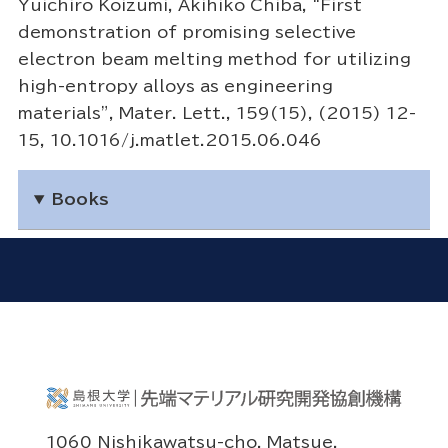
Yuichiro Koizumi, Akihiko Chiba, “First
demonstration of promising selective
electron beam melting method for utilizing
high-entropy alloys as engineering
materials”, Mater. Lett., 159(15), (2015) 12-
15, 10.1016/j.matlet.2015.06.046
Books
1060 Nishikawatsu-cho, Matsue,