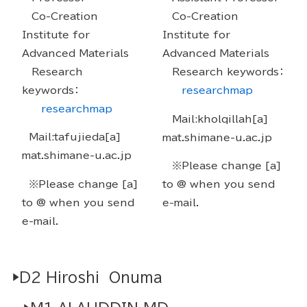
Co-Creation
Co-Creation
Institute for
Institute for
Advanced Materials
Advanced Materials
Research
Research keywords：
keywords：
researchmap
researchmap
Mail:kholqillah[a]
Mail:tafujieda[a]
mat.shimane-u.ac.jp
mat.shimane-u.ac.jp
※Please change [a]
※Please change [a]
to @ when you send
to @ when you send
e-mail.
e-mail.
▶D2 Hiroshi Onuma