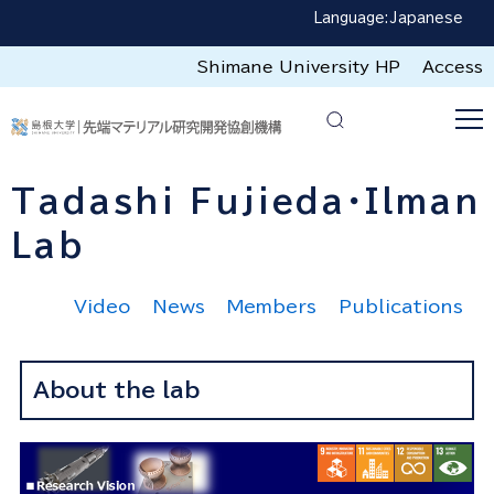
Language:
Japanese
Shimane University HP
Access
Tadashi Fujieda・Ilman
Lab
Video
News
Members
Publications
About the lab