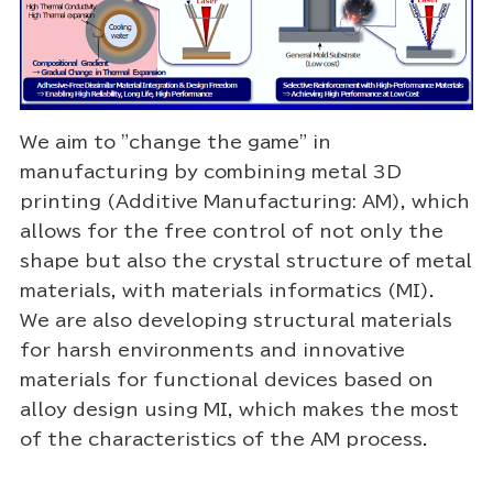
We aim to "change the game" in
manufacturing by combining metal 3D
printing (Additive Manufacturing: AM), which
allows for the free control of not only the
shape but also the crystal structure of metal
materials, with materials informatics (MI).
We are also developing structural materials
for harsh environments and innovative
materials for functional devices based on
alloy design using MI, which makes the most
of the characteristics of the AM process.
Video