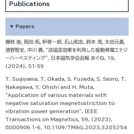
Publications
Papers
藤枝 俊，岡田 拓，枦修一郎，石山和志，鈴木 茂，太田元基，
清野智史，中川 貴，“逆磁歪効果を利用した振動発電エナジ
ーハーベスティング”, 日本磁気学会会報 まぐね, 19,
(2024), 51-59
T. Sugiyama, T. Okada, S. Fujieda, S. Seino, T.
Nakagawa, Y. Ohishi and H. Muta,
“Application of various materials with
negative saturation magnetostriction to
vibration power generation”, IEEE
Transactions on Magnetics, 59, (2023),
8000906 1-6, 10.1109/TMAG.2023.3285254