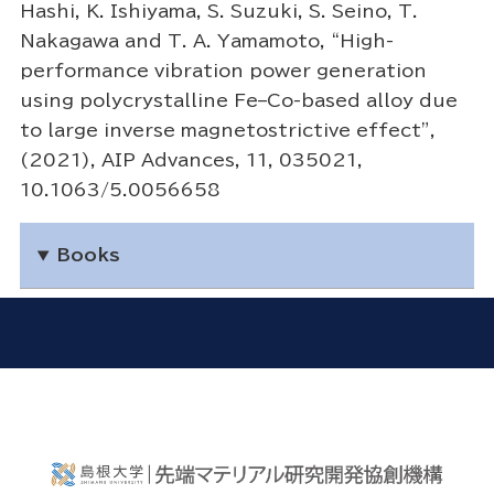
Hashi, K. Ishiyama, S. Suzuki, S. Seino, T.
Nakagawa and T. A. Yamamoto, “High-
performance vibration power generation
using polycrystalline Fe–Co-based alloy due
to large inverse magnetostrictive effect”,
(2021), AIP Advances, 11, 035021,
10.1063/5.0056658
Books