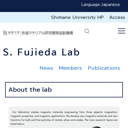
Language:
Japanese
Shimane University HP
Access
S. Fujieda Lab
News
Members
Publications
About the lab