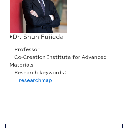
▶Dr. Shun Fujieda
Professor
Co-Creation Institute for Advanced
Materials
Research keywords：
researchmap