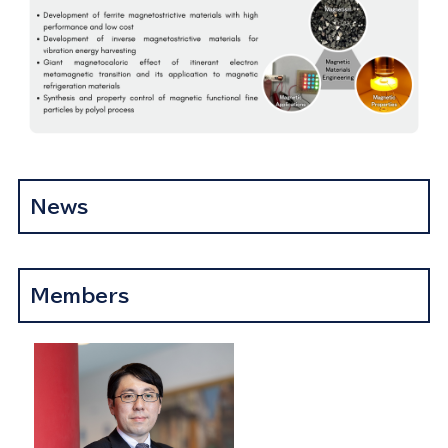
News
Members