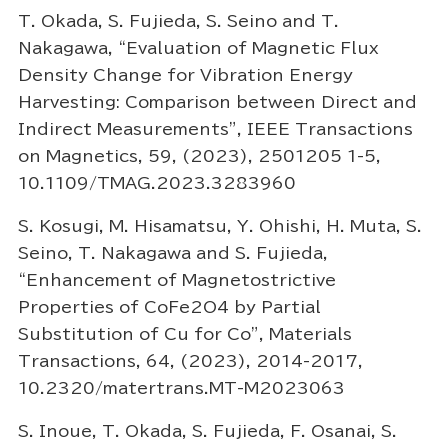
T. Okada, S. Fujieda, S. Seino and T.
Nakagawa, “Evaluation of Magnetic Flux
Density Change for Vibration Energy
Harvesting: Comparison between Direct and
Indirect Measurements”, IEEE Transactions
on Magnetics, 59, (2023), 2501205 1-5,
10.1109/TMAG.2023.3283960
S. Kosugi, M. Hisamatsu, Y. Ohishi, H. Muta, S.
Seino, T. Nakagawa and S. Fujieda,
“Enhancement of Magnetostrictive
Properties of CoFe2O4 by Partial
Substitution of Cu for Co”, Materials
Transactions, 64, (2023), 2014-2017,
10.2320/matertrans.MT-M2023063
S. Inoue, T. Okada, S. Fujieda, F. Osanai, S.