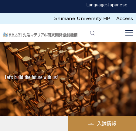
Language:
Japanese
Shimane University HP
Access
入試情報