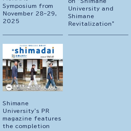
on "Shimane
Symposium from
University and
November 28–29,
Shimane
2025
Revitalization"
Shimane
University's PR
magazine features
the completion