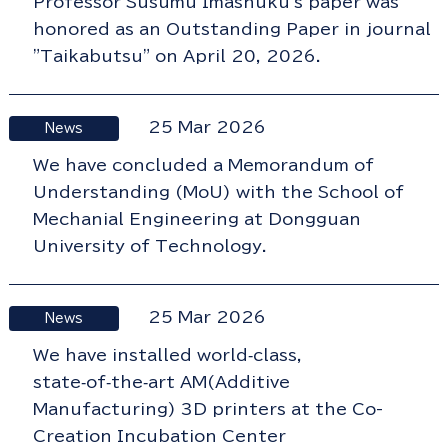
Professor Susumu Imashuku's paper was
honored as an Outstanding Paper in journal
"Taikabutsu" on April 20, 2026.
25 Mar 2026
News
We have concluded a Memorandum of
Understanding (MoU) with the School of
Mechanial Engineering at Dongguan
University of Technology.
25 Mar 2026
News
We have installed world‑class,
state‑of‑the‑art AM(Additive
Manufacturing) 3D printers at the Co-
Creation Incubation Center