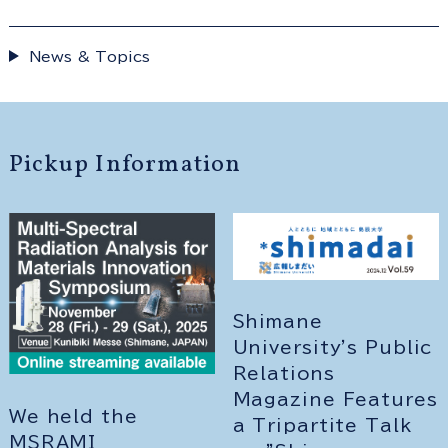
News & Topics
Pickup Information
Shimane
University's Public
Relations
Magazine Features
We held the
a Tripartite Talk
MSRAMI