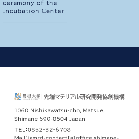
ceremony of the
Incubation Center
1060 Nishikawatsu-cho, Matsue,
Shimane 690-8504 Japan
TEL：0852‐32‐6708
Mail：iamrd-contact[a]office.shimane-