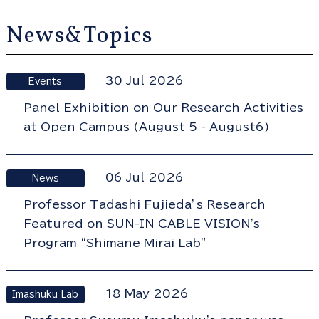
News&Topics
30 Jul 2026
Events
Panel Exhibition on Our Research Activities
at Open Campus (August 5 - August6)
06 Jul 2026
News
Professor Tadashi Fujieda’s Research
Featured on SUN-IN CABLE VISION's
Program “Shimane Mirai Lab”
18 May 2026
Imashuku Lab