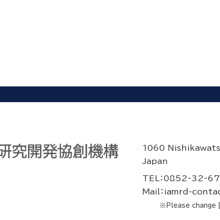
1060 Nishikawat
Japan
TEL：0852‐32‐6
Mail：iamrd-contac
※Please change [