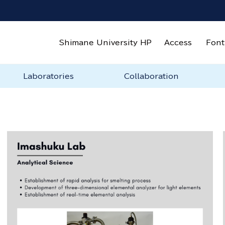
Shimane University HP
Access
Font
Laboratories
Collaboration
Laboratories
Ishii Lab
Imashuku Lab
Ueda Lab
T. Fujieda・Ilman Lab
S. Fujieda Lab
Stellhorn Lab
Urban Lab
About Industry-
Sponsored Research &
Joint-Usage Facilities
Exchange Agreement
Rental Lab(in
How 
Labo
Academia-Government
Joint Research
preparation)
Collaboration