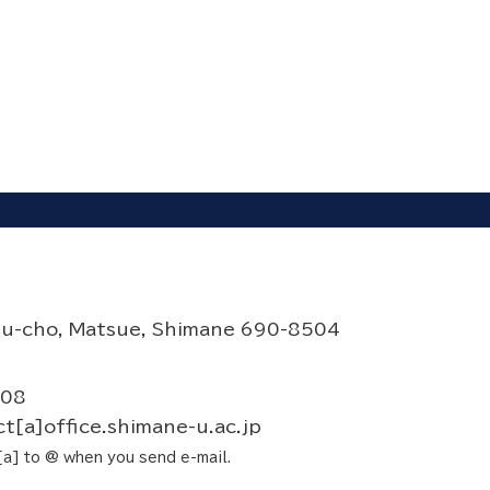
su-cho, Matsue, Shimane 690-8504
708
t[a]office.shimane-u.ac.jp
a] to @ when you send e-mail.