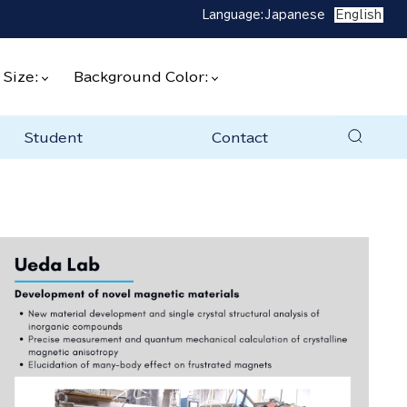
Language:
Japanese
English
 Size:
Background Color:
Student
Contact
to join the lab
ratories