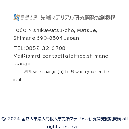
1060 Nishikawatsu-cho, Matsue,
Shimane 690-8504 Japan
TEL：0852‐32‐6708
Mail：iamrd-contact[a]office.shimane-
u.ac.jp
※Please change [a] to @ when you send e-
mail.
© 2024 国立大学法人島根大学先端マテリアル研究開発協創機構 all
rights reserved.