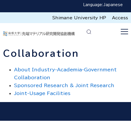
Language:
Japanese
Shimane University HP
Access
Collaboration
About Industry-Academia-Government
Collaboration
Sponsored Research & Joint Research
Joint-Usage Facilities